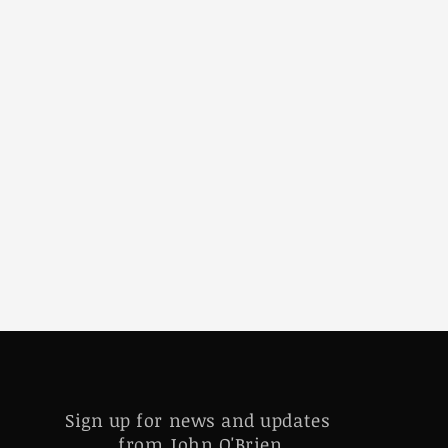
Sign up for news and updates
from John O'Brien