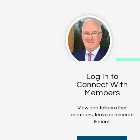
CO
Log In to
Connect With
T
Members
View and follow other
members, leave comments
& more.
The Bombing Vict