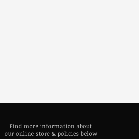
Find more information about
our online store & policies below