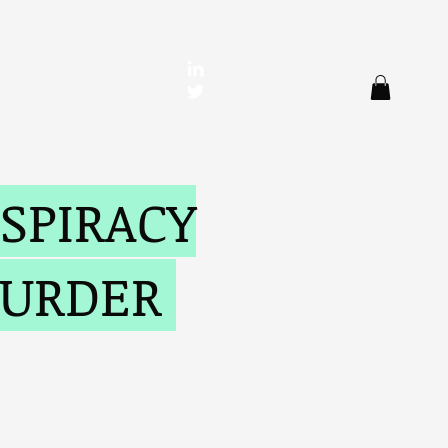
en
SPIRACY
MURDER
Reviews
More