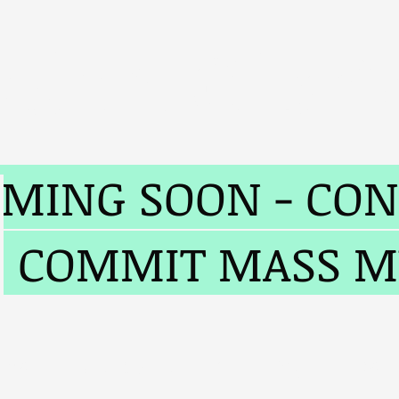
John O'Bri
MING SOON - CON
O COMMIT MASS 
ims
Judge Barron
My Books