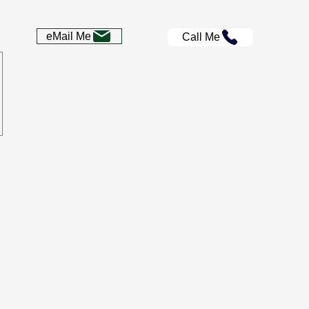
eMail Me
Call Me