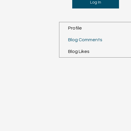
Log In
Profile
Blog Comments
Blog Likes